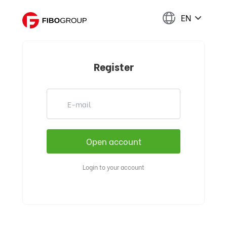
EN
Register
Login to your account