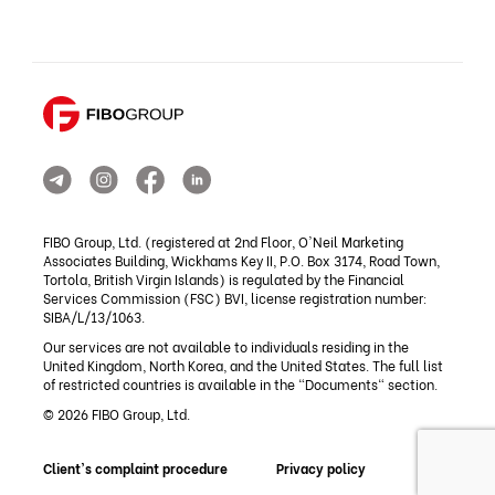
FIBO Group, Ltd. (registered at 2nd Floor, O'Neil Marketing
Associates Building, Wickhams Key II, P.O. Box 3174, Road Town,
Tortola, British Virgin Islands) is regulated by the Financial
Services Commission (FSC) BVI, license registration number:
SIBA/L/13/1063.
Our services are not available to individuals residing in the
United Kingdom, North Korea, and the United States. The full list
of restricted countries is available in the "Documents" section.
© 2026 FIBO Group, Ltd.
Client's complaint procedure
Privacy policy